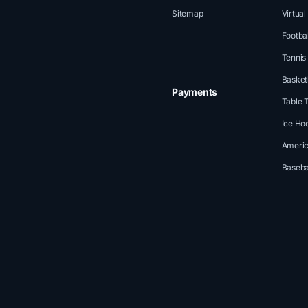
Sitemap
Virtual
Footbal
Tennis
Basket
Payments
Table 
Ice Ho
Americ
Baseba