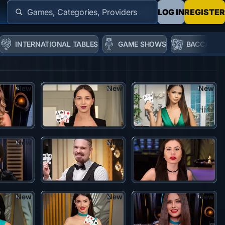
Games, Categories, Providers
LOG IN
REGISTER
INTERNATIONAL TABLES
GAME SHOWS
BACCARAT 
New
New
New
New
New
New
New
New