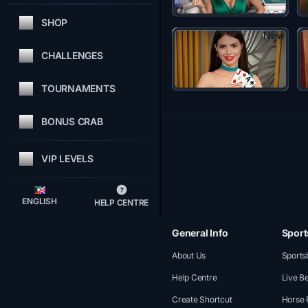
SHOP
New
CHALLENGES
TOURNAMENTS
BONUS CRAB
VIP LEVELS
ENGLISH
HELP CENTRE
General Info
Sport
About Us
Sports
Help Centre
Live Be
Create Shortcut
Horse 