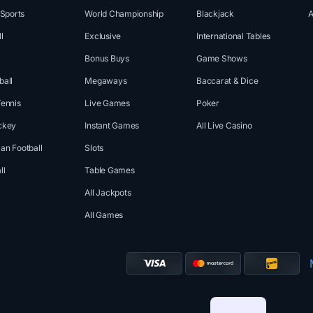
 Sports
World Championship
Blackjack
A
l
Exclusive
International Tables
Bonus Buys
Game Shows
ball
Megaways
Baccarat & Dice
Tennis
Live Games
Poker
ckey
Instant Games
All Live Casino
an Football
Slots
ll
Table Games
All Jackpots
All Games