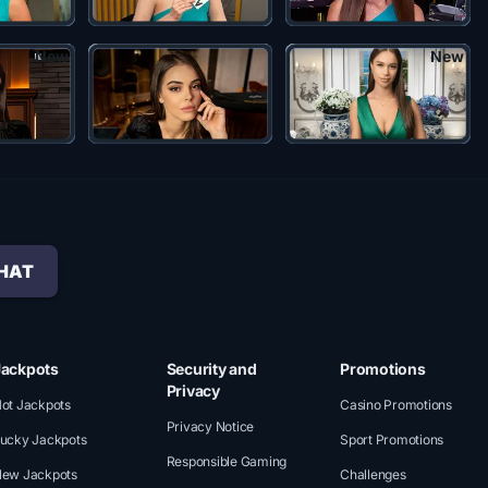
New
New
CHAT
Jackpots
Security and
Promotions
Privacy
ot Jackpots
Casino Promotions
Privacy Notice
ucky Jackpots
Sport Promotions
Responsible Gaming
ew Jackpots
Challenges