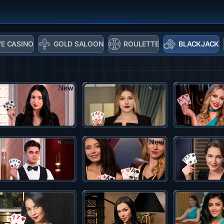
VE CASINO
GOLD SALOON
ROULETTE
BLACKJACK
New
New
New
New