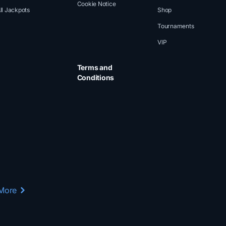
Cookie Notice
ll Jackpots
Shop
Tournaments
VIP
Terms and
Conditions
More