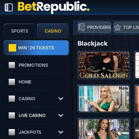
PROVIDERS
TOP LI
SPORTS
CASINO
Blackjack
WIN '26 TICKETS
New
PROMOTIONS
HOME
New
CASINO
LIVE CASINO
New
JACKPOTS