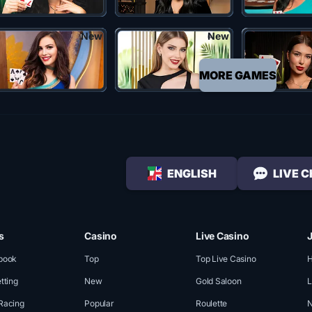
New
New
MORE GAMES
ENGLISH
LIVE 
s
Casino
Live Casino
book
Top
Top Live Casino
H
tting
New
Gold Saloon
L
Racing
Popular
Roulette
N